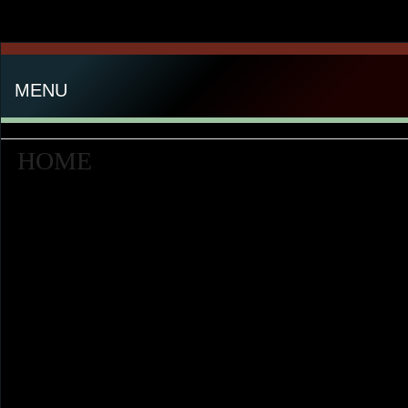
MENU
HOME